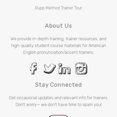
Rupp Method Trainer Tour
About Us
We provide in-depth training, trainer resources, and
high-quality student course materials for American
English pronunciation/accent trainers.
Stay Connected
Get occasional updates and relevant info for trainers.
Don’t worry— we don’t have time to spam you!