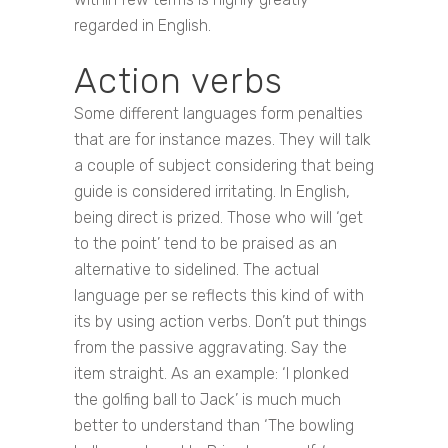
regarded in English.
Action verbs
Some different languages form penalties
that are for instance mazes. They will talk
a couple of subject considering that being
guide is considered irritating. In English,
being direct is prized. Those who will ‘get
to the point’ tend to be praised as an
alternative to sidelined. The actual
language per se reflects this kind of with
its by using action verbs. Don’t put things
from the passive aggravating. Say the
item straight. As an example: ‘I plonked
the golfing ball to Jack’ is much much
better to understand than ‘The bowling