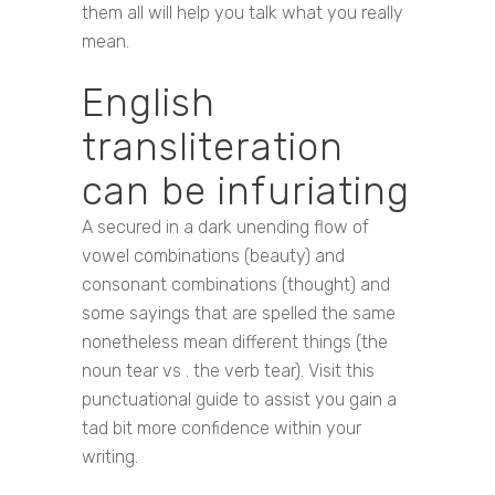
them all will help you talk what you really
mean.
English
transliteration
can be infuriating
A secured in a dark unending flow of
vowel combinations (beauty) and
consonant combinations (thought) and
some sayings that are spelled the same
nonetheless mean different things (the
noun tear vs . the verb tear). Visit this
punctuational guide to assist you gain a
tad bit more confidence within your
writing.