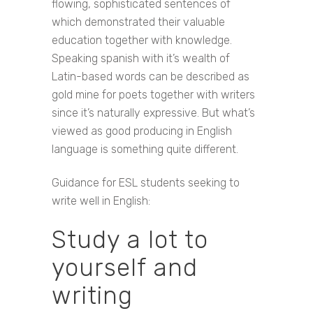
flowing, sophisticated sentences of
which demonstrated their valuable
education together with knowledge.
Speaking spanish with it’s wealth of
Latin-based words can be described as
gold mine for poets together with writers
since it’s naturally expressive. But what’s
viewed as good producing in English
language is something quite different.
Guidance for ESL students seeking to
write well in English:
Study a lot to
yourself and
writing