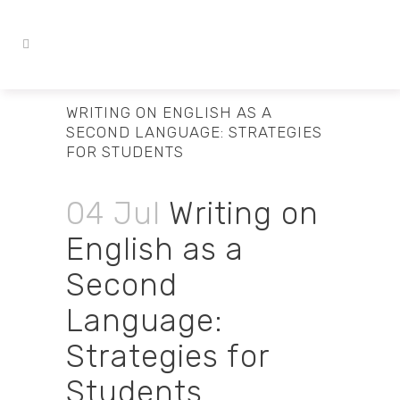
WRITING ON ENGLISH AS A
SECOND LANGUAGE: STRATEGIES
FOR STUDENTS
04 Jul
Writing on
English as a
Second
Language:
Strategies for
Students