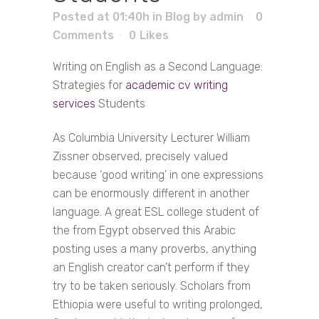
Posted at 01:40h
in
Blog
by
admin
0
Comments
0
Likes
Writing on English as a Second Language:
Strategies for
academic cv writing
services
Students
As Columbia University Lecturer William
Zissner observed, precisely valued
because ‘good writing’ in one expressions
can be enormously different in another
language. A great ESL college student of
the from Egypt observed this Arabic
posting uses a many proverbs, anything
an English creator can’t perform if they
try to be taken seriously. Scholars from
Ethiopia were useful to writing prolonged,