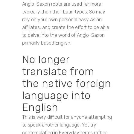
Anglo-Saxon roots are used far more
typically than their Latin types. So may
rely on your own personal easy Asian
affiliates, and create the effort to be able
to delve into the world of Anglo-Saxon
primarily based English.
No longer
translate from
the native foreign
language into
English
This is very difficult for anyone attempting
to speak another language. Yet try
contemplating in Everyday terms rather