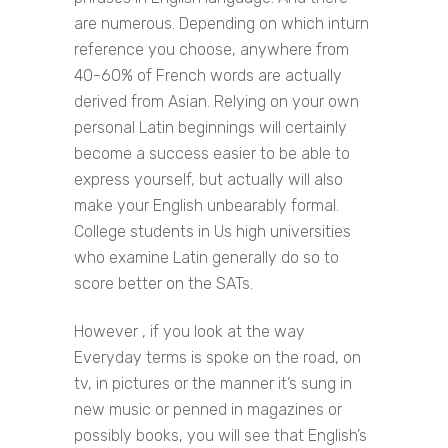
are numerous. Depending on which inturn
reference you choose, anywhere from
40-60% of French words are actually
derived from Asian. Relying on your own
personal Latin beginnings will certainly
become a success easier to be able to
express yourself, but actually will also
make your English unbearably formal.
College students in Us high universities
who examine Latin generally do so to
score better on the SATs.
However , if you look at the way
Everyday terms is spoke on the road, on
tv, in pictures or the manner it’s sung in
new music or penned in magazines or
possibly books, you will see that English’s