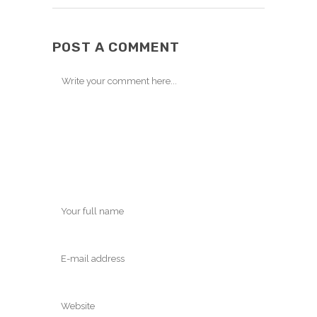
POST A COMMENT