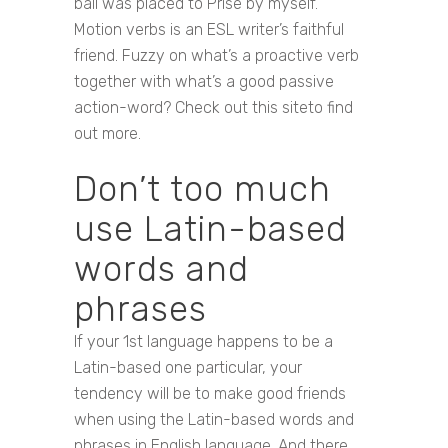
ball was placed to Prise by myself. ‘
Motion verbs is an ESL writer’s faithful
friend. Fuzzy on what’s a proactive verb
together with what’s a good passive
action-word? Check out this siteto find
out more.
Don’t too much
use Latin-based
words and
phrases
If your 1st language happens to be a
Latin-based one particular, your
tendency will be to make good friends
when using the Latin-based words and
phrases in English language. And there