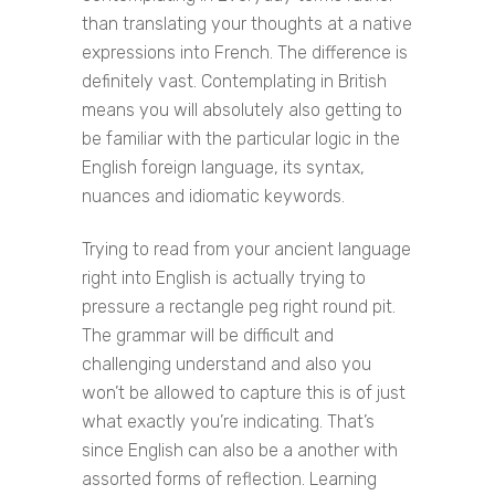
than translating your thoughts at a native
expressions into French. The difference is
definitely vast. Contemplating in British
means you will absolutely also getting to
be familiar with the particular logic in the
English foreign language, its syntax,
nuances and idiomatic keywords.
Trying to read from your ancient language
right into English is actually trying to
pressure a rectangle peg right round pit.
The grammar will be difficult and
challenging understand and also you
won’t be allowed to capture this is of just
what exactly you’re indicating. That’s
since English can also be a another with
assorted forms of reflection. Learning