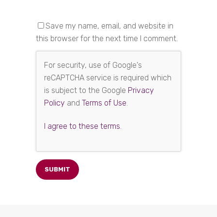
Save my name, email, and website in
this browser for the next time I comment.
For security, use of Google's
reCAPTCHA service is required which
is subject to the Google
Privacy
Policy
and
Terms of Use
.
I agree to these terms
.