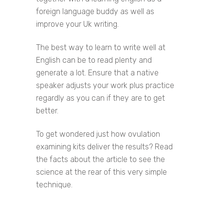
foreign language buddy as well as
improve your Uk writing.
The best way to learn to write well at
English can be to read plenty and
generate a lot. Ensure that a native
speaker adjusts your work plus practice
regardly as you can if they are to get
better.
To get wondered just how ovulation
examining kits deliver the results? Read
the facts about the article to see the
science at the rear of this very simple
technique.