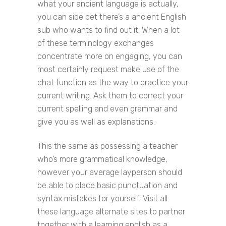
what your ancient language is actually,
you can side bet there’s a ancient English
sub who wants to find out it. When a lot
of these terminology exchanges
concentrate more on engaging, you can
most certainly request make use of the
chat function as the way to practice your
current writing. Ask them to correct your
current spelling and even grammar and
give you as well as explanations.
This the same as possessing a teacher
who’s more grammatical knowledge,
however your average layperson should
be able to place basic punctuation and
syntax mistakes for yourself. Visit all
these language alternate sites to partner
together with a learning english as a