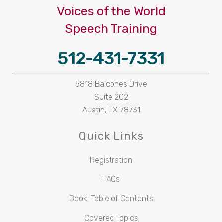
Voices of the World
Speech Training
512-431-7331
5818 Balcones Drive
Suite 202
Austin, TX 78731
Quick Links
Registration
FAQs
Book: Table of Contents
Covered Topics