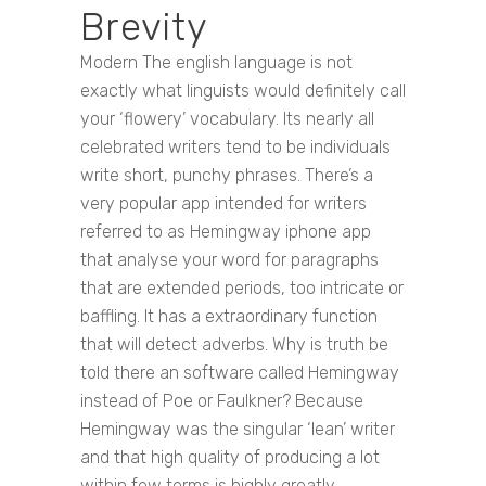
Brevity
Modern The english language is not
exactly what linguists would definitely call
your ‘flowery’ vocabulary. Its nearly all
celebrated writers tend to be individuals
write short, punchy phrases. There’s a
very popular app intended for writers
referred to as Hemingway iphone app
that analyse your word for paragraphs
that are extended periods, too intricate or
baffling. It has a extraordinary function
that will detect adverbs. Why is truth be
told there an software called Hemingway
instead of Poe or Faulkner? Because
Hemingway was the singular ‘lean’ writer
and that high quality of producing a lot
within few terms is highly greatly