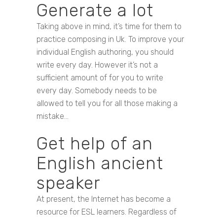
Generate a lot
Taking above in mind, it’s time for them to
practice composing in Uk. To improve your
individual English authoring, you should
write every day. However it’s not a
sufficient amount of for you to write
every day. Somebody needs to be
allowed to tell you for all those making a
mistake…
Get help of an
English ancient
speaker
At present, the Internet has become a
resource for ESL learners. Regardless of