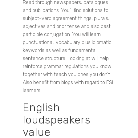
Read through newspapers, catalogues
and publications. You’ll find solutions to
subject-verb agreement things, plurals,
adjectives and prior tense and also past
participle conjugation. You will learn
punctuational, vocabulary plus idiomatic
keywords as well as fundamental
sentence structure. Looking at will help
reinforce grammar regulations you know
together with teach you ones you don’t.
Also benefit from blogs with regard to ESL
learners.
English
loudspeakers
value