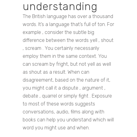
understanding
The British language has over a thousand
words. It’s a language that’s full of ton. For
example , consider the subtle big
difference between the words yell , shout
, scream . You certainly necessarily
employ them in the same context. You
can scream by fright, but not yell as well
as shout as a result. When can
disagreement, based on the nature of it,
you might call it a dispute , argument ,
debate , quarrel or simply fight . Exposure
to most of these words suggests
conversations, audio, films along with
books can help you understand which will
word you might use and when.