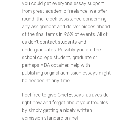
you could get everyone essay support
from great academic freelance. We offer
round-the-clock assistance concerning
any assignment and deliver pieces ahead
of the final terms in 96% of events. All of
us don’t contact students and
undergraduates. Possibly you are the
school college student, graduate or
perhaps MBA obtainer, help with
publishing original admission essays might
be needed at any time.
Feel free to give ChiefEssays. atraves de
right now and forget about your troubles
by simply getting a nicely written
admission standard online!