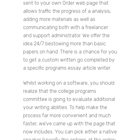
sent to your own Order web page that
allows traffic the progress of a analysis,
adding more materials as well as
communicating both with a freelancer
and support administrator. We offer the
idea 24/7 bestowing more than basic
papers on hand. There is a chance for you
to get a custom written go completed by
a specific programs essay article writer.
Whilst working on a software, you should
realize that the college programs
committee is going to evaluate additional
your writing abilities. To help make the
process far more convenient and much
faster, we’ve came up with the page that
now includes: You can pick either a native
speaker (specify the options at the order-