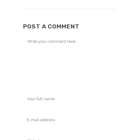
POST A COMMENT