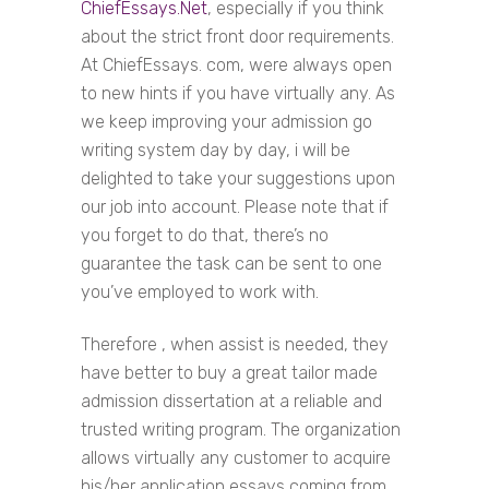
ChiefEssays.Net
, especially if you think
about the strict front door requirements.
At ChiefEssays. com, were always open
to new hints if you have virtually any. As
we keep improving your admission go
writing system day by day, i will be
delighted to take your suggestions upon
our job into account. Please note that if
you forget to do that, there’s no
guarantee the task can be sent to one
you’ve employed to work with.
Therefore , when assist is needed, they
have better to buy a great tailor made
admission dissertation at a reliable and
trusted writing program. The organization
allows virtually any customer to acquire
his/her application essays coming from