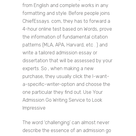
from English and complete works in any
formatting and style. Before people joins
ChiefEssays. com, they has to forward a
4-hour online test based on Words, prove
the information of fundamental citation
patterns (MLA, APA, Harvard, etc . ) and
write a tailored admission essay or
dissertation that will be assessed by your
experts. So , when making a new
purchase, they usually click the I-want-
a-specific-writer-option and choose the
one particular they find out. Use Your
Admission Go Writing Service to Look
Impressive
The word ‘challenging’ can almost never
describe the essence of an admission go