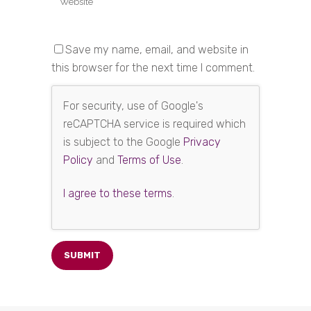
Save my name, email, and website in
this browser for the next time I comment.
For security, use of Google's
reCAPTCHA service is required which
is subject to the Google
Privacy
Policy
and
Terms of Use
.
I agree to these terms
.