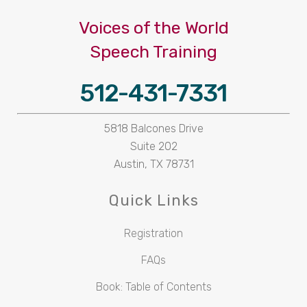
Voices of the World
Speech Training
512-431-7331
5818 Balcones Drive
Suite 202
Austin, TX 78731
Quick Links
Registration
FAQs
Book: Table of Contents