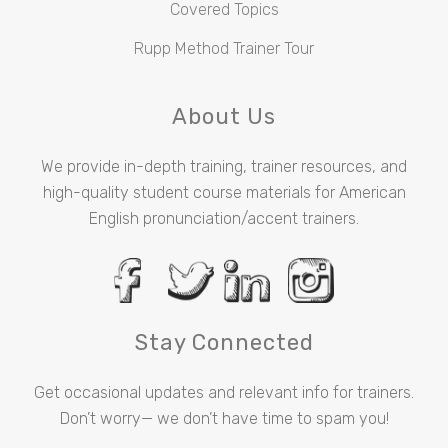
Covered Topics
Rupp Method Trainer Tour
About Us
We provide in-depth training, trainer resources, and
high-quality student course materials for American
English pronunciation/accent trainers.
Stay Connected
Get occasional updates and relevant info for trainers.
Don’t worry— we don’t have time to spam you!