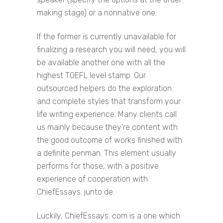
making stage) or a nonnative one.
If the former is currently unavailable for
finalizing a research you will need, you will
be available another one with all the
highest TOEFL level stamp. Our
outsourced helpers do the exploration
and complete styles that transform your
life writing experience. Many clients call
us mainly because they’re content with
the good outcome of works finished with
a definite penman. This element usually
performs for those, with a positive
experience of cooperation with
ChiefEssays. junto de.
Luckily, ChiefEssays. com is a one which