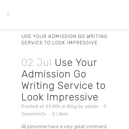
USE YOUR ADMISSION GO WRITING
SERVICE TO LOOK IMPRESSIVE
02 Jul
Use Your
Admission Go
Writing Service to
Look Impressive
Posted at 01:40h
in
Blog
by
admin
0
Comments
0
Likes
All personnel have a very great command