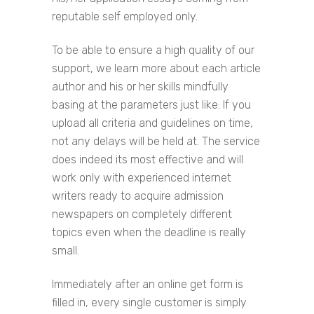
reputable self employed only.
To be able to ensure a high quality of our
support, we learn more about each article
author and his or her skills mindfully
basing at the parameters just like: If you
upload all criteria and guidelines on time,
not any delays will be held at. The service
does indeed its most effective and will
work only with experienced internet
writers ready to acquire admission
newspapers on completely different
topics even when the deadline is really
small.
Immediately after an online get form is
filled in, every single customer is simply