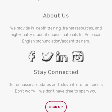
About Us
We provide in-depth training, trainer resources, and
high-quality student course materials for American
English pronunciation/accent trainers.
Stay Connected
Get occasional updates and relevant info for trainers.
Don’t worry— we don’t have time to spam you!
SIGN UP