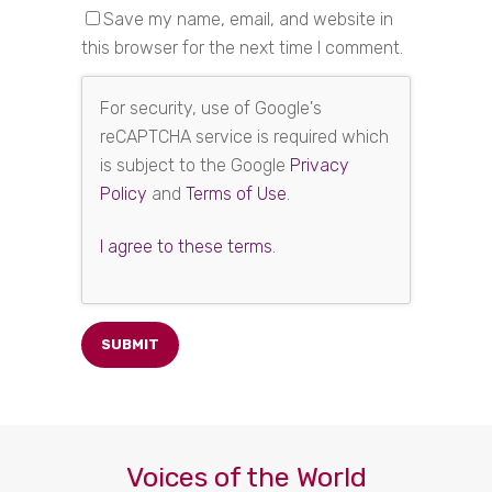
Save my name, email, and website in
this browser for the next time I comment.
For security, use of Google's
reCAPTCHA service is required which
is subject to the Google
Privacy
Policy
and
Terms of Use
.
I agree to these terms
.
Voices of the World