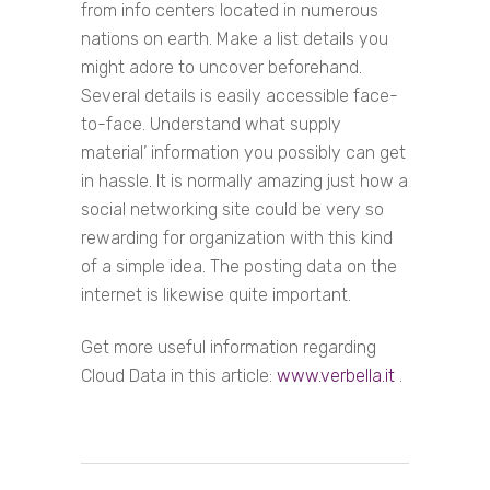
from info centers located in numerous
nations on earth. Make a list details you
might adore to uncover beforehand.
Several details is easily accessible face-
to-face. Understand what supply
material’ information you possibly can get
in hassle. It is normally amazing just how a
social networking site could be very so
rewarding for organization with this kind
of a simple idea. The posting data on the
internet is likewise quite important.
Get more useful information regarding
Cloud Data in this article:
www.verbella.it
.