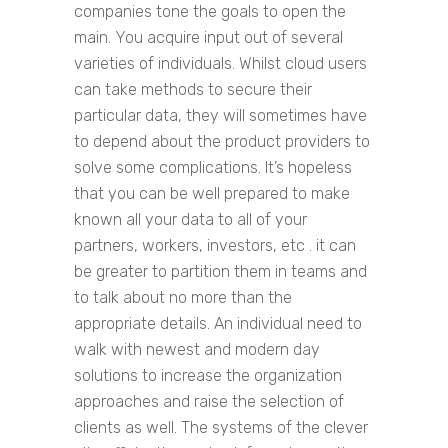
companies tone the goals to open the
main. You acquire input out of several
varieties of individuals. Whilst cloud users
can take methods to secure their
particular data, they will sometimes have
to depend about the product providers to
solve some complications. It’s hopeless
that you can be well prepared to make
known all your data to all of your
partners, workers, investors, etc . it can
be greater to partition them in teams and
to talk about no more than the
appropriate details. An individual need to
walk with newest and modern day
solutions to increase the organization
approaches and raise the selection of
clients as well. The systems of the clever