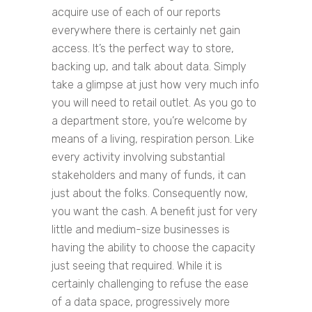
acquire use of each of our reports
everywhere there is certainly net gain
access. It’s the perfect way to store,
backing up, and talk about data. Simply
take a glimpse at just how very much info
you will need to retail outlet. As you go to
a department store, you’re welcome by
means of a living, respiration person. Like
every activity involving substantial
stakeholders and many of funds, it can
just about the folks. Consequently now,
you want the cash. A benefit just for very
little and medium-size businesses is
having the ability to choose the capacity
just seeing that required. While it is
certainly challenging to refuse the ease
of a data space, progressively more