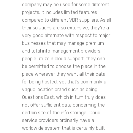
company may be used for some different
projects, it includes limited features
compared to different VDR suppliers. As all
their solutions are so extensive, they’re a
very good alternate with respect to major
businesses that may manage premium
and total info management providers. If
people utilize a cloud support, they can
be permitted to choose the place in the
place wherever they want all their data
for being hosted, yet that’s commonly a
vague location brand such as being
Questions East, which in turn truly does
not offer sufficient data concerning the
certain site of the info storage. Cloud
service providers ordinarily have a
worldwide system that is certainly built