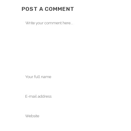
POST A COMMENT