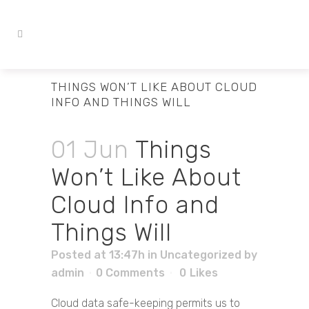
THINGS WON’T LIKE ABOUT CLOUD
INFO AND THINGS WILL
01 Jun
Things
Won’t Like About
Cloud Info and
Things Will
Posted at 13:47h
in
Uncategorized
by
admin
0 Comments
0
Likes
Cloud data safe-keeping permits us to