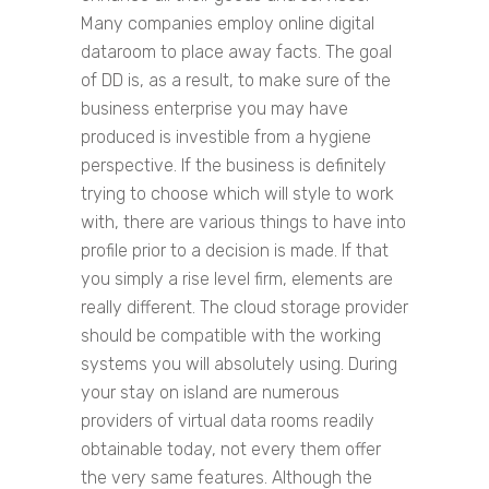
Many companies employ online digital
dataroom to place away facts. The goal
of DD is, as a result, to make sure of the
business enterprise you may have
produced is investible from a hygiene
perspective. If the business is definitely
trying to choose which will style to work
with, there are various things to have into
profile prior to a decision is made. If that
you simply a rise level firm, elements are
really different. The cloud storage provider
should be compatible with the working
systems you will absolutely using. During
your stay on island are numerous
providers of virtual data rooms readily
obtainable today, not every them offer
the very same features. Although the