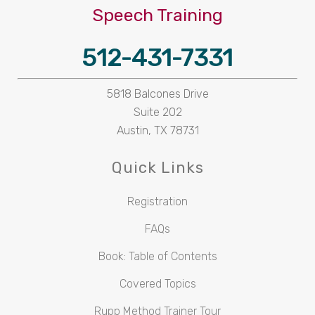
Speech Training
512-431-7331
5818 Balcones Drive
Suite 202
Austin, TX 78731
Quick Links
Registration
FAQs
Book: Table of Contents
Covered Topics
Rupp Method Trainer Tour