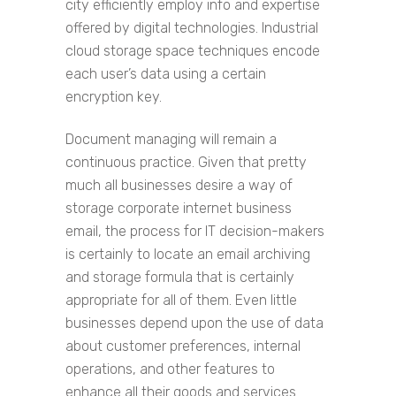
city efficiently employ info and expertise
offered by digital technologies. Industrial
cloud storage space techniques encode
each user’s data using a certain
encryption key.
Document managing will remain a
continuous practice. Given that pretty
much all businesses desire a way of
storage corporate internet business
email, the process for IT decision-makers
is certainly to locate an email archiving
and storage formula that is certainly
appropriate for all of them. Even little
businesses depend upon the use of data
about customer preferences, internal
operations, and other features to
enhance all their goods and services.