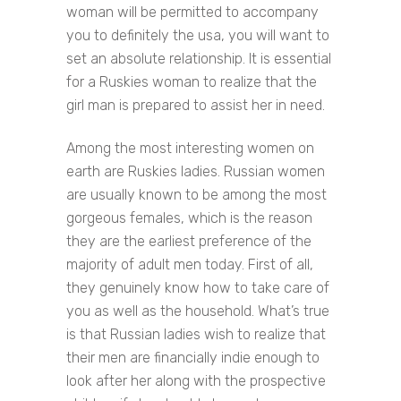
woman will be permitted to accompany
you to definitely the usa, you will want to
set an absolute relationship. It is essential
for a Ruskies woman to realize that the
girl man is prepared to assist her in need.
Among the most interesting women on
earth are Ruskies ladies. Russian women
are usually known to be among the most
gorgeous females, which is the reason
they are the earliest preference of the
majority of adult men today. First of all,
they genuinely know how to take care of
you as well as the household. What’s true
is that Russian ladies wish to realize that
their men are financially indie enough to
look after her along with the prospective