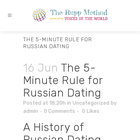
THE 5-MINUTE RULE FOR
RUSSIAN DATING
16 Jun
The 5-
Minute Rule for
Russian Dating
Posted at 18:20h
in
Uncategorized
by
admin
0 Comments
0
Likes
A History of
Russian Dating