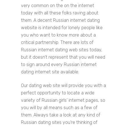
very common on the on the internet
today with all these folks raving about
them. A decent Russian internet dating
website is intended for lonely people like
you who want to know more about a
critical partnership. There are lots of
Russian internet dating web sites today,
but it doesn’t represent that you will need
to sign around every Russian internet
dating internet site available.
Our dating web site will provide you with a
perfect opportunity to locate a wide
variety of Russian girls’ internet pages, so
you will by all means such as a few of
them. Always take a look at any kind of
Russian dating sites you’re thinking of