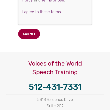
Policy
and
Terms of Use
.
I agree to these terms
.
Voices of the World
Speech Training
512-431-7331
5818 Balcones Drive
Suite 202