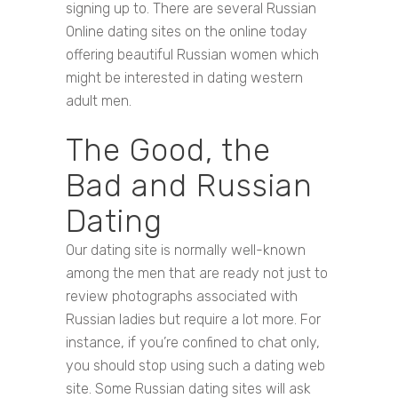
signing up to. There are several Russian
Online dating sites on the online today
offering beautiful Russian women which
might be interested in dating western
adult men.
The Good, the
Bad and Russian
Dating
Our dating site is normally well-known
among the men that are ready not just to
review photographs associated with
Russian ladies but require a lot more. For
instance, if you’re confined to chat only,
you should stop using such a dating web
site. Some Russian dating sites will ask