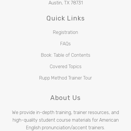
Austin, TX 78731
Quick Links
Registration
FAQs
Book: Table of Contents
Covered Topics
Rupp Method Trainer Tour
About Us
We provide in-depth training, trainer resources, and
high-quality student course materials for American
English pronunciation/accent trainers.