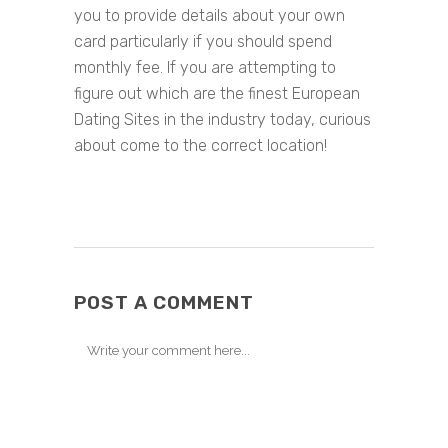
you to provide details about your own
card particularly if you should spend
monthly fee. If you are attempting to
figure out which are the finest European
Dating Sites in the industry today, curious
about come to the correct location!
POST A COMMENT