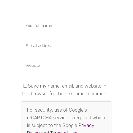
Save my name, email, and website in
this browser for the next time I comment.
For security, use of Google's
reCAPTCHA service is required which
is subject to the Google
Privacy