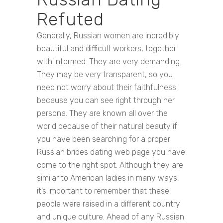
Refuted
Generally, Russian women are incredibly
beautiful and difficult workers, together
with informed. They are very demanding.
They may be very transparent, so you
need not worry about their faithfulness
because you can see right through her
persona. They are known all over the
world because of their natural beauty if
you have been searching for a proper
Russian brides dating web page you have
come to the right spot. Although they are
similar to American ladies in many ways,
it’s important to remember that these
people were raised in a different country
and unique culture. Ahead of any Russian