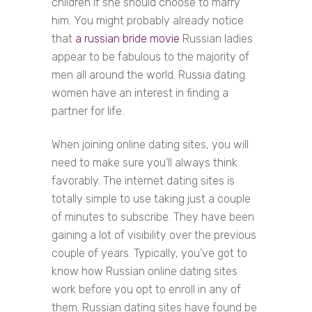
children if she should choose to marry
him. You might probably already notice
that
a russian bride movie
Russian ladies
appear to be fabulous to the majority of
men all around the world. Russia dating
women have an interest in finding a
partner for life.
When joining online dating sites, you will
need to make sure you’ll always think
favorably. The internet dating sites is
totally simple to use taking just a couple
of minutes to subscribe. They have been
gaining a lot of visibility over the previous
couple of years. Typically, you’ve got to
know how Russian online dating sites
work before you opt to enroll in any of
them. Russian dating sites have found be