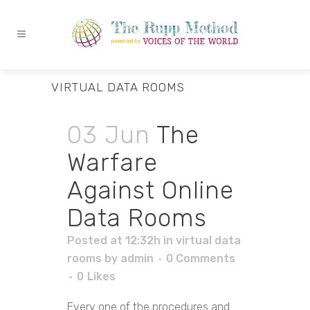
VIRTUAL DATA ROOMS
03 Jun
The
Warfare
Against Online
Data Rooms
Posted at 12:32h
in
virtual data
rooms
by
admin
0 Comments
0
Likes
Every one of the procedures and