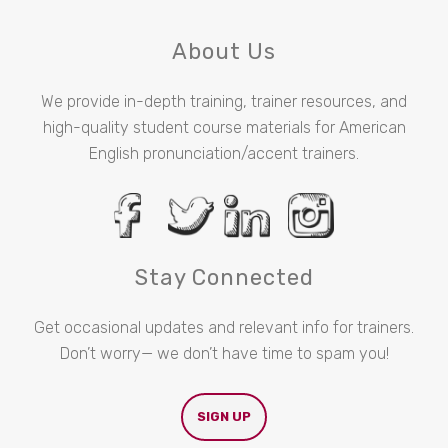
About Us
We provide in-depth training, trainer resources, and
high-quality student course materials for American
English pronunciation/accent trainers.
Stay Connected
Get occasional updates and relevant info for trainers.
Don’t worry— we don’t have time to spam you!
SIGN UP