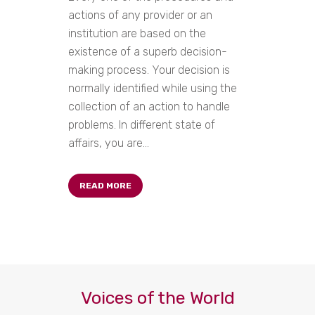
actions of any provider or an
institution are based on the
existence of a superb decision-
making process. Your decision is
normally identified while using the
collection of an action to handle
problems. In different state of
affairs, you are...
READ MORE
Voices of the World