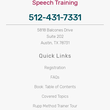
Speech Training
512-431-7331
5818 Balcones Drive
Suite 202
Austin, TX 78731
Quick Links
Registration
FAQs
Book: Table of Contents
Covered Topics
Rupp Method Trainer Tour