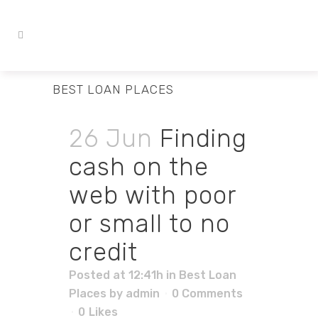
BEST LOAN PLACES
26 Jun
Finding
cash on the
web with poor
or small to no
credit
Posted at 12:41h
in
Best Loan
Places
by
admin
0 Comments
0
Likes