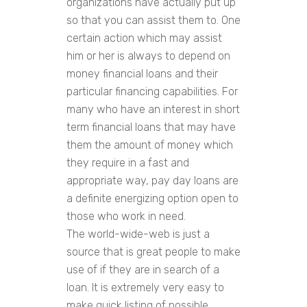
organizations have actually put up
so that you can assist them to. One
certain action which may assist
him or her is always to depend on
money financial loans and their
particular financing capabilities. For
many who have an interest in short
term financial loans that may have
them the amount of money which
they require in a fast and
appropriate way, pay day loans are
a definite energizing option open to
those who work in need.
The world-wide-web is just a
source that is great people to make
use of if they are in search of a
loan. It is extremely very easy to
make quick listing of possible