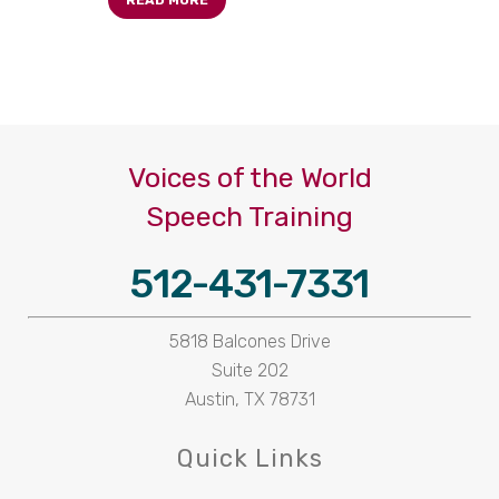
READ MORE
Voices of the World
Speech Training
512-431-7331
5818 Balcones Drive
Suite 202
Austin, TX 78731
Quick Links