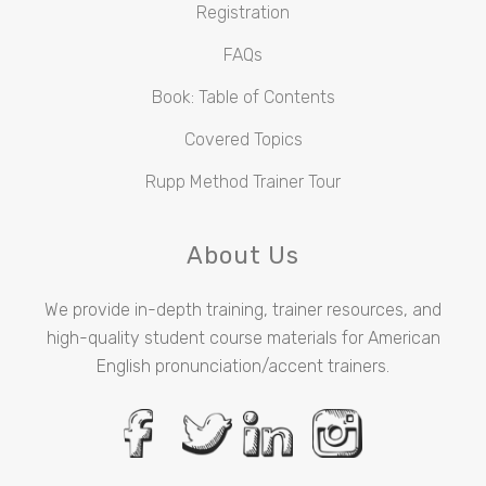
Registration
FAQs
Book: Table of Contents
Covered Topics
Rupp Method Trainer Tour
About Us
We provide in-depth training, trainer resources, and
high-quality student course materials for American
English pronunciation/accent trainers.