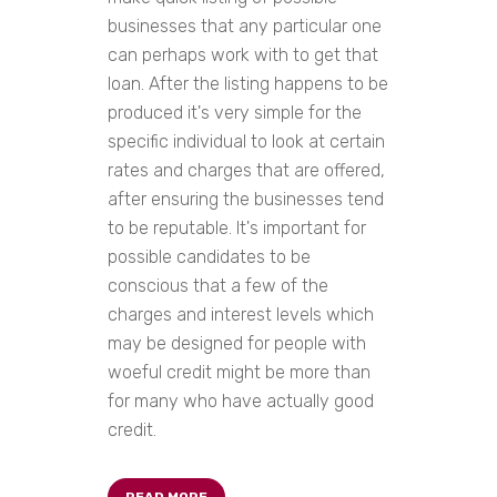
businesses that any particular one
can perhaps work with to get that
loan. After the listing happens to be
produced it's very simple for the
specific individual to look at certain
rates and charges that are offered,
after ensuring the businesses tend
to be reputable. It's important for
possible candidates to be
conscious that a few of the
charges and interest levels which
may be designed for people with
woeful credit might be more than
for many who have actually good
credit.