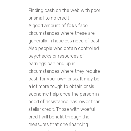
Finding cash on the web with poor
or small to no credit
A good amount of folks face
circumstances where these are
generally in hopeless need of cash.
Also people who obtain controlled
paychecks or resources of
earnings can end up in
circumstances where they require
cash for your own crisis. It may be
a lot more tough to obtain crisis
economic help once the person in
need of assistance has lower than
stellar credit. Those with woeful
credit will benefit through the
measures that one financing