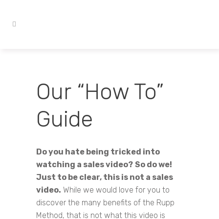
Our “How To”
Guide
Do you hate being tricked into
watching a sales video?
So do we!
Just to be clear, this is not a sales
video.
While we would love for you to
discover the many benefits of the Rupp
Method, that is not what this video is