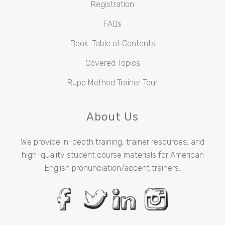
Registration
FAQs
Book: Table of Contents
Covered Topics
Rupp Method Trainer Tour
About Us
We provide in-depth training, trainer resources, and
high-quality student course materials for American
English pronunciation/accent trainers.