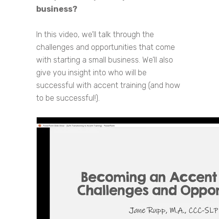
business?
In this video, we’ll talk through the
challenges and opportunities that come
with starting a small business. We’ll also
give you insight into who will be
successful with accent training (and how
to be successful!).