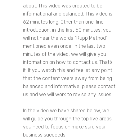
about. This video was created to be
informational and balanced. This video is
62 minutes long. Other than one-line
introduction, in the first 60 minutes, you
will not hear the words “Rupp Method”
mentioned even once. In the last two
minutes of the video, we will give you
information on how to contact us. That’s
it. If you watch this and feel at any point
that the content veers away from being
balanced and informative, please contact
us and we will work to revise any issues.
In the video we have shared below, we
will guide you through the top five areas
you need to focus on make sure your
business succeeds.