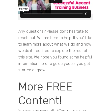
Any questions? Please don’t hesitate to
reach out. We are here to help. If you’d like
to learn more about what we do and how
we do it, feel free to explore the rest of
this site. We hope you found some helpful
information here to guide you as you get
started or grow.
More FREE
Content!
We have an in-depth 30-minute video