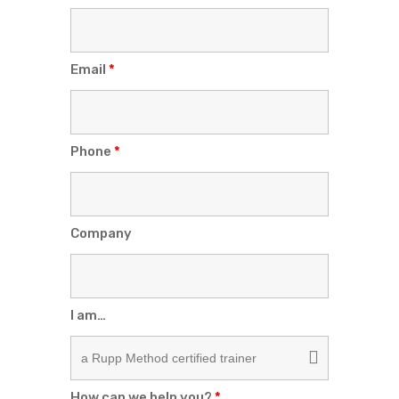
Email
*
Phone
*
Company
I am…
How can we help you?
*