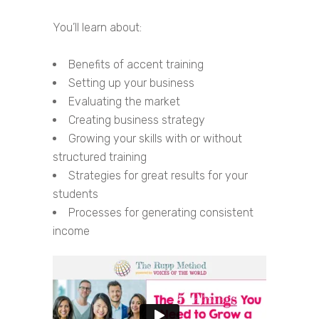
You’ll learn about:
Benefits of accent training
Setting up your business
Evaluating the market
Creating business strategy
Growing your skills with or without
structured training
Strategies for great results for your
students
Processes for generating consistent
income