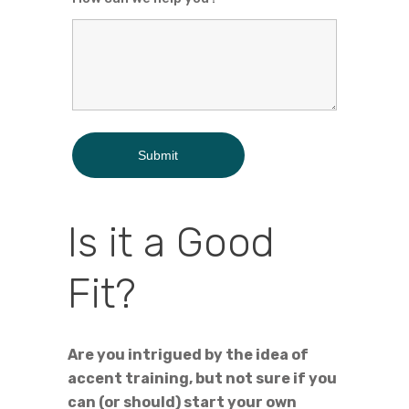
Is it a Good
Fit?
Are you intrigued by the idea of
accent training, but not sure if you
can (or should) start your own