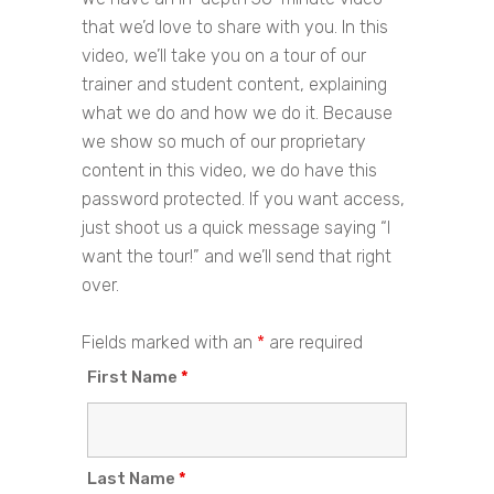
that we’d love to share with you. In this
video, we’ll take you on a tour of our
trainer and student content, explaining
what we do and how we do it. Because
we show so much of our proprietary
content in this video, we do have this
password protected. If you want access,
just shoot us a quick message saying “I
want the tour!” and we’ll send that right
over.
Fields marked with an
*
are required
First Name
*
Last Name
*