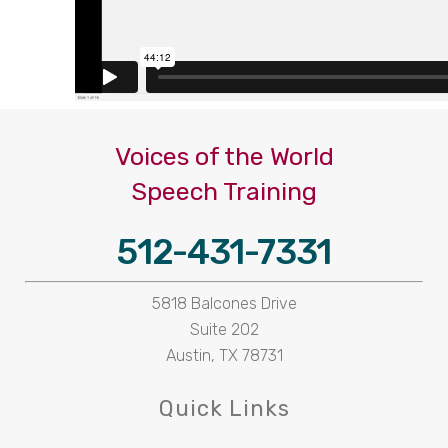
Voices of the World
Speech Training
512-431-7331
5818 Balcones Drive
Suite 202
Austin, TX 78731
Quick Links